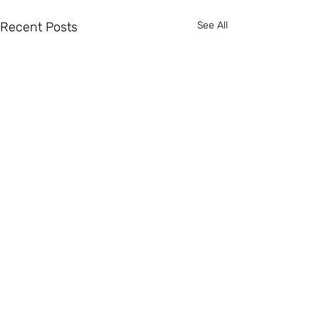
Recent Posts
See All
2 Comments