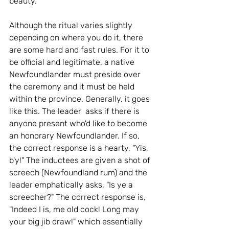
beauty.
Although the ritual varies slightly 
depending on where you do it, there 
are some hard and fast rules. For it to 
be official and legitimate, a native 
Newfoundlander must preside over 
the ceremony and it must be held 
within the province. Generally, it goes 
like this. The leader  asks if there is 
anyone present who'd like to become 
an honorary Newfoundlander. If so, 
the correct response is a hearty, "Yis, 
b'y!" The inductees are given a shot of 
screech (Newfoundland rum) and the 
leader emphatically asks, "Is ye a 
screecher?" The correct response is, 
"Indeed I is, me old cock! Long may 
your big jib draw!" which essentially 