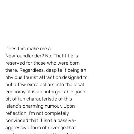
Does this make me a 
Newfoundlander? No. That title is 
reserved for those who were born 
there. Regardless, despite it being an 
obvious tourist attraction designed to 
put a few extra dollars into the local 
economy, it is an unforgettable good 
bit of fun characteristic of this 
island's charming humour. Upon 
reflection, I'm not completely 
convinced that it isn't a passive-
aggressive form of revenge that 