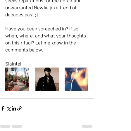
seeks reparations for the unfair and 
unwarranted Newfie joke trend of 
decades past ;)  
Have you been screeched in? If so, 
when, where, and what your thoughts 
on this ritual? Let me know in the 
comments below. 
Slainte!  