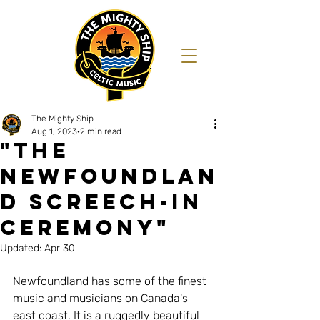
The Mighty Ship
Aug 1, 2023
2 min read
"THE
NEWFOUNDLAN
D SCREECH-IN
ceremony"
Updated:
Apr 30
Newfoundland has some of the finest 
music and musicians on Canada's 
east coast. It is a ruggedly beautiful 