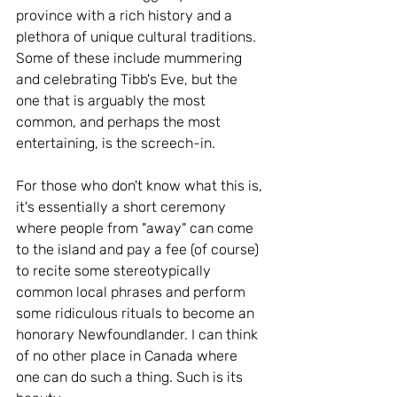
province with a rich history and a 
plethora of unique cultural traditions. 
Some of these include mummering 
and celebrating Tibb's Eve, but the 
one that is arguably the most 
common, and perhaps the most 
entertaining, is the screech-in. 
For those who don't know what this is, 
it's essentially a short ceremony 
where people from "away" can come 
to the island and pay a fee (of course) 
to recite some stereotypically 
common local phrases and perform 
some ridiculous rituals to become an 
honorary Newfoundlander. I can think 
of no other place in Canada where 
one can do such a thing. Such is its 