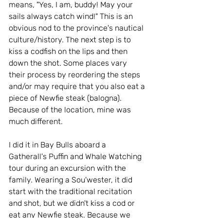
means, "Yes, I am, buddy! May your 
sails always catch wind!" This is an 
obvious nod to the province's nautical 
culture/history. The next step is to 
kiss a codfish on the lips and then 
down the shot. Some places vary 
their process by reordering the steps 
and/or may require that you also eat a 
piece of Newfie steak (balogna). 
Because of the location, mine was 
much different.  
I did it in Bay Bulls aboard a 
Gatherall's Puffin and Whale Watching 
tour during an excursion with the 
family. Wearing a Sou'wester, it did 
start with the traditional recitation 
and shot, but we didn't kiss a cod or 
eat any Newfie steak. Because we 