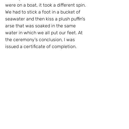
were on a boat, it took a different spin. 
We had to stick a foot in a bucket of 
seawater and then kiss a plush puffin's 
arse that was soaked in the same 
water in which we all put our feet. At 
the ceremony's conclusion, I was 
issued a certificate of completion.