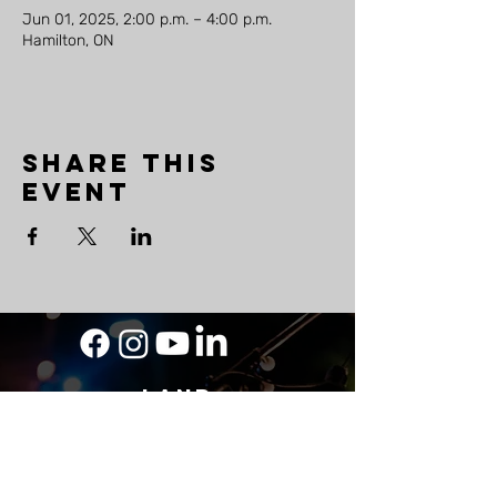
Jun 01, 2025, 2:00 p.m. – 4:00 p.m.
Hamilton, ON
Share this
event
LAND
ACKNOWLEDGEMENT
As a travelling musician, The Mighty Ship
acknowledges its roots on Wabanaki