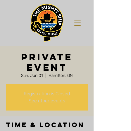
Private
Event
Sun, Jun 01
  |  
Hamilton, ON
Registration is Closed
See other events
Time & Location