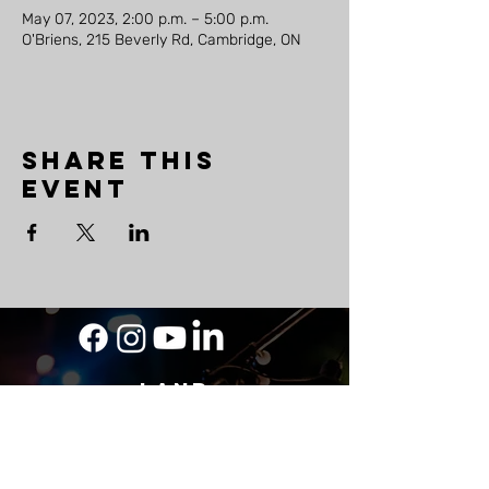
May 07, 2023, 2:00 p.m. – 5:00 p.m.
O'Briens, 215 Beverly Rd, Cambridge, ON
Share this
event
LAND
ACKNOWLEDGEMENT
As a travelling musician, The Mighty Ship
acknowledges its roots on Wabanaki