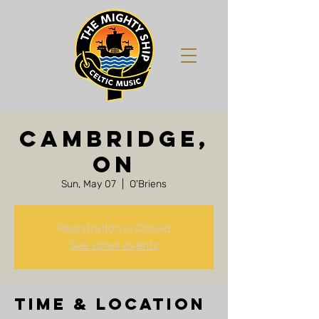
Cambridge,
ON
Sun, May 07
  |  
O'Briens
Registration is Closed
See other events
Time & Location