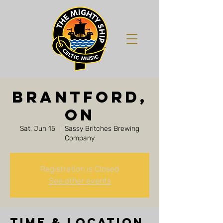
Brantford,
ON
Sat, Jun 15
  |  
Sassy Britches Brewing
Company
Registration is Closed
See other events
Time & Location