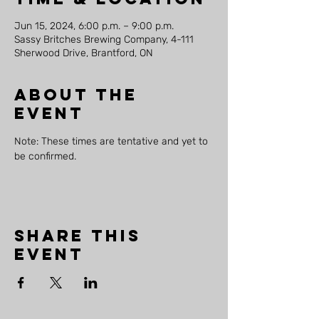
Jun 15, 2024, 6:00 p.m. – 9:00 p.m.
Sassy Britches Brewing Company, 4-111
Sherwood Drive, Brantford, ON
About the
event
Note: These times are tentative and yet to 
be confirmed.
Share this
event