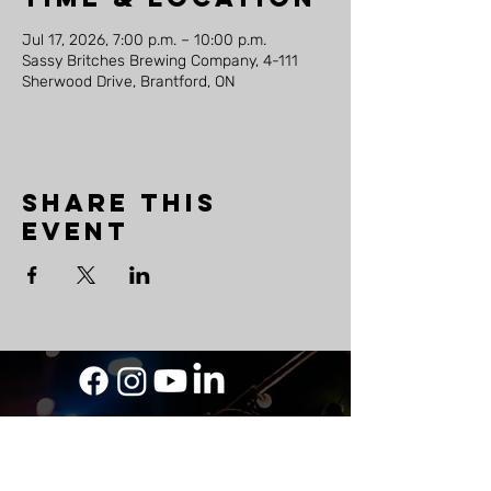
Jul 17, 2026, 7:00 p.m. – 10:00 p.m.
Sassy Britches Brewing Company, 4-111
Sherwood Drive, Brantford, ON
Share this
event
LAND
ACKNOWLEDGEMENT