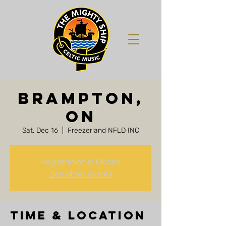
Brampton,
ON
Sat, Dec 16
  |  
Freezerland NFLD INC
Registration is Closed
See other events
Time & Location