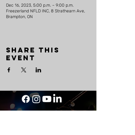
Dec 16, 2023, 5:00 p.m. – 9:00 p.m.
Freezerland NFLD INC, 8 Strathearn Ave,
Brampton, ON
Share this
event
LAND
ACKNOWLEDGEMENT
As a travelling musician, The Mighty Ship